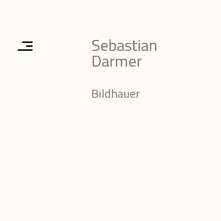
Sebastian
Darmer
Bildhauer