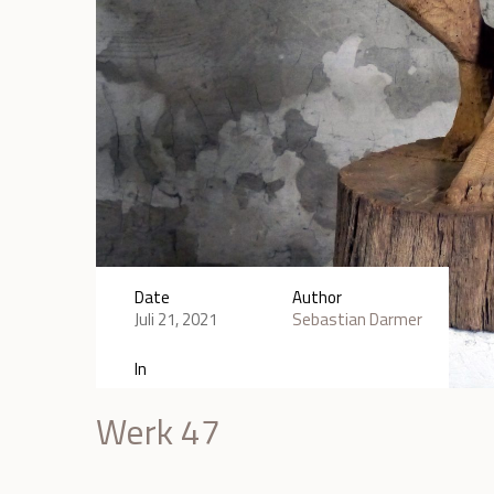
Date
Author
Juli 21, 2021
Sebastian Darmer
In
Werk 47