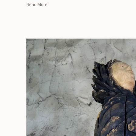
Read More