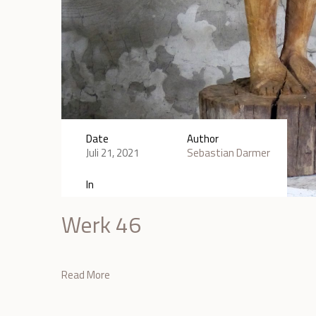
Date
Author
Juli 21, 2021
Sebastian Darmer
In
Werk 46
Read More