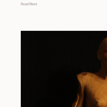
Read More