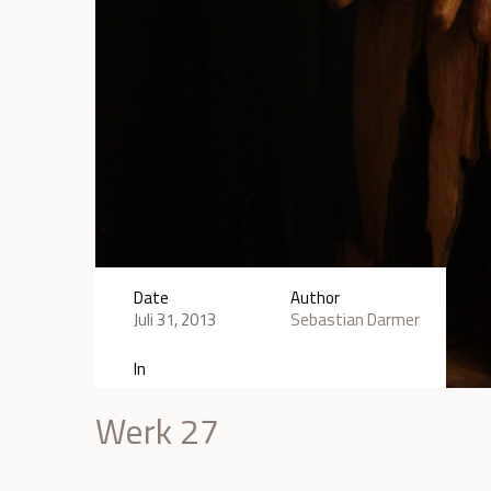
Date
Author
Juli 31, 2013
Sebastian Darmer
In
Werk 27