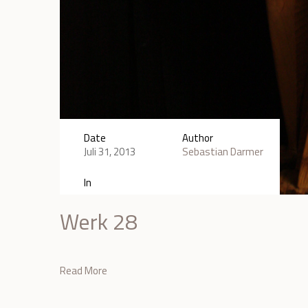
Date
Author
Juli 31, 2013
Sebastian Darmer
In
Werk 28
Read More