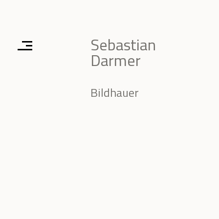
Sebastian
Darmer
Bildhauer